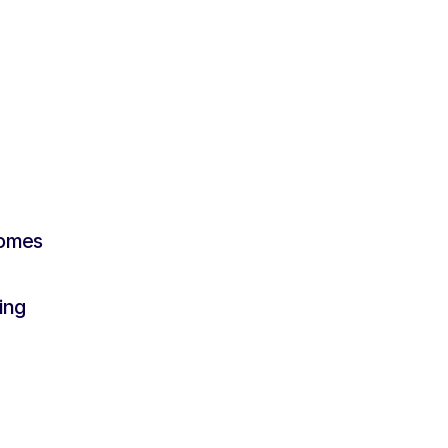
Become a Silver Rooster
comes
ing