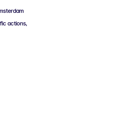
 Amsterdam
ic actions,
lver Rooster
,000
panies that want to contribute to 
d initiatives and community events.
t introduction into our network
asional visibility on our channels
bility during selected open 
nts