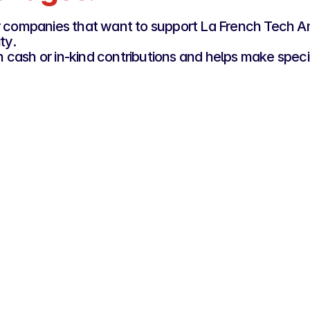
for companies that want to support La French Tech
ty.
cash or in-kind contributions and helps make specif
er
Si
Gold Rooster
€1
€3,000
y and 
For com
For organisations that want to actively support 
selecte
La French Tech Amsterdam and engage with the 
tem
French and Dutch tech ecosystems.
Firs
Visibility through our network
ies
Occ
Promotion of company news through 
Visi
nnels
our channels
eve
d by 
Secondary partner status
Access to local ecosystem 
ross 
connection tools