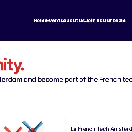
Home
Events
About us
Join us
Our team
ty.
erdam and become part of the French tech
La French Tech Amsterda