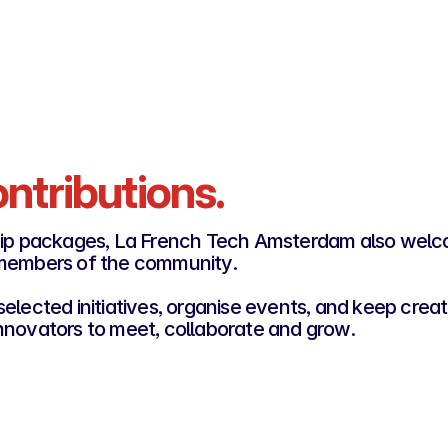
Access to the community channel
Become a Gold Rooster
ntributions.
ip packages, La French Tech Amsterdam also wel
 members of the community.
elected initiatives, organise events, and keep creat
nnovators to meet, collaborate and grow.