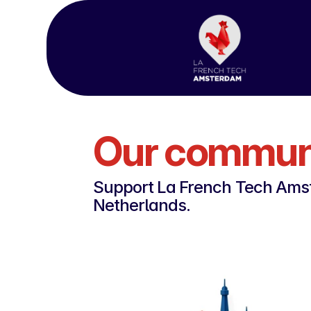
Our communi
Support La French Tech Amst
Netherlands.