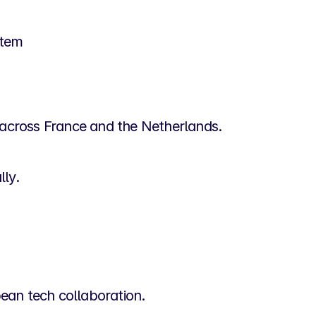
stem
e across France and the Netherlands.
lly.
an tech collaboration.