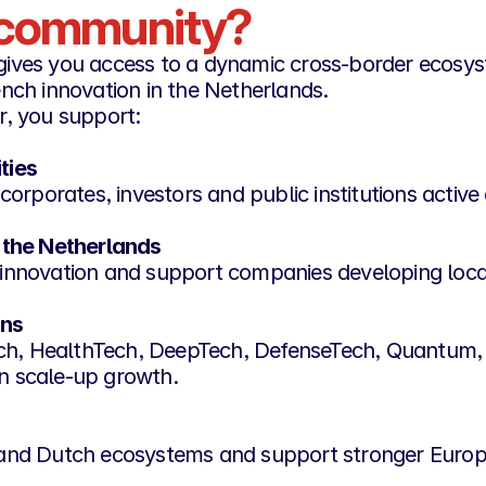
r community?
gives you access to a dynamic cross-border ecosy
nch innovation in the Netherlands.
r, you support:
ties
corporates, investors and public institutions activ
 the Netherlands
ch innovation and support companies developing loca
ons
Tech, HealthTech, DeepTech, DefenseTech, Quantum,
n scale-up growth.
and Dutch ecosystems and support stronger Europe