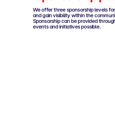
We offer three sponsorship levels 
and gain visibility within the communi
Sponsorship can be provided through 
events and initiatives possible.
Platinum Roost
€10,000
For companies looking for strong visibilit
deeper involvement in the community.
Premium visibility within the ecosys
Access to key networking opportunit
Possibility to co-organise an event
Dedicated communication on our cha
Personalised partner interview share
La French Tech Amsterdam
Official partner status, mentioned ac
our events