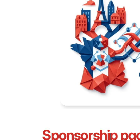
Sponsorship pa