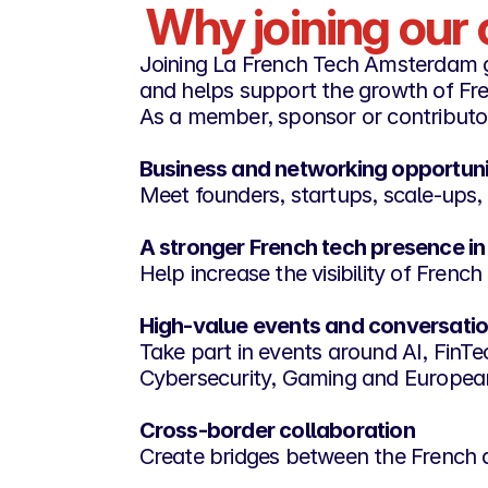
Why joining ou
Joining La French Tech Amsterdam 
and helps support the growth of Fre
As a member, sponsor or contributo
Business and networking opportuni
Meet founders, startups, scale-ups, 
A stronger French tech presence in
Help increase the visibility of Fren
High-value events and conversati
Take part in events around AI, Fin
Cybersecurity, Gaming and Europea
Cross-border collaboration
Create bridges between the French 