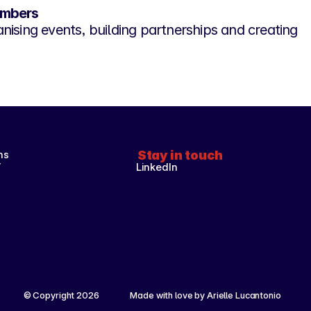
embers
nising events, building partnerships and creating
ns
Stay in touch
y
LinkedIn
© Copyright 2026 
Made with love by Arielle Lucantonio