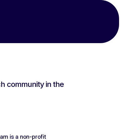
 community in the 
m is a non-profit 