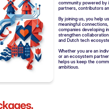
community powered by i
partners, contributors a
By joining us, you help u
meaningful connections,
companies developing in 
strengthen collaboratio
and Dutch tech ecosyst
Whether you are an indiv
or an ecosystem partner
helps us keep the commun
ambitious.
ckages.