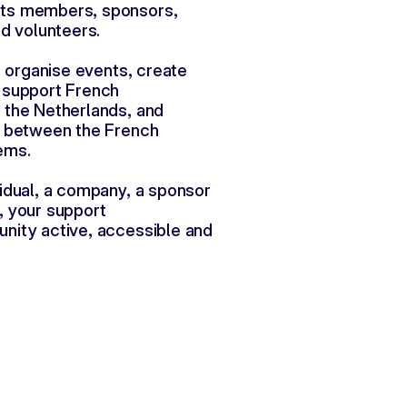
ts members, sponsors,
nd volunteers.
s organise events, create 
 support French
the Netherlands, and 
n between the French
ems.
idual, a company, a sponsor 
, your support
ity active, accessible and 