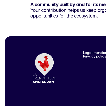
A community built by and for its m
Your contribution helps us keep orga
opportunities for the ecosystem.
Legal mentio
Privacy polic