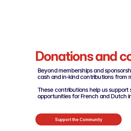
Become a Platinum Rooster
Donations and co
Beyond memberships and sponsorsh
cash and in-kind contributions from
These contributions help us support s
opportunities for French and Dutch i
Support the Community