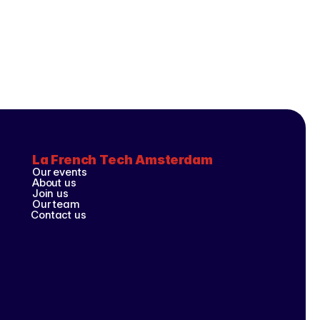
La French Tech Amsterdam
Our events
About us
Join us
Our team
Contact us